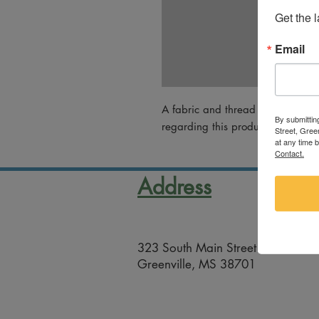
Get the 
Email
A fabric and thread work by Chri
By submittin
regarding this product, please em
Street, Gree
at any time 
Contact.
Address
323 South Main Street
Greenville, MS 38701