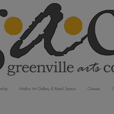
ship
Malkin Art Gallery & Retail Space
Classes
C