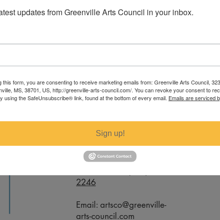
latest updates from Greenville Arts Council in your inbox.
sten Parker. For specific measurements
g this form, you are consenting to receive marketing emails from: Greenville Arts Council, 32
ail artsco@greenville-arts-council.com.
nville, MS, 38701, US, http://greenville-arts-council.com/. You can revoke your consent to re
by using the SafeUnsubscribe® link, found at the bottom of every email.
Emails are serviced 
Contact
Sign up!
Office Phone:
(662) 332-
2246
Email:
artsco@greenville-
arts-council.com