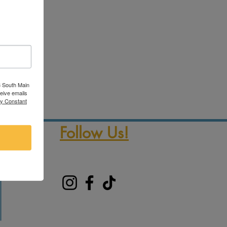
3 South Main
ceive emails
by Constant
Follow Us!