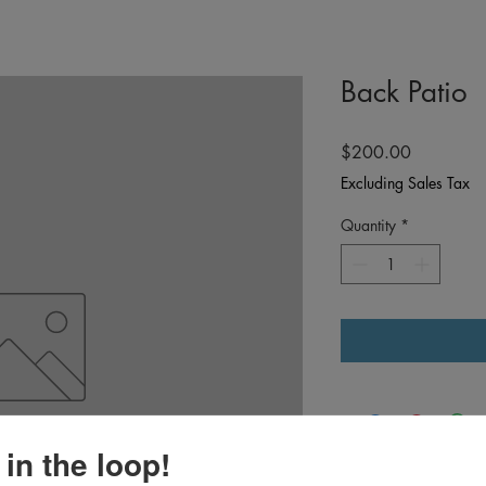
Back Patio
Price
$200.00
Excluding Sales Tax
Quantity
*
 in the loop!