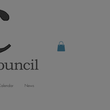
alendar
News