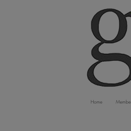
Home
Member