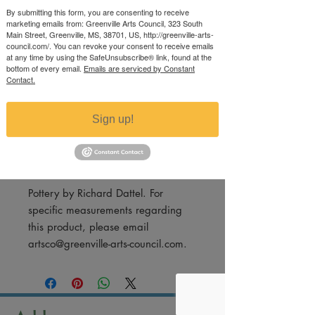
Medium Bowl
By submitting this form, you are consenting to receive
marketing emails from: Greenville Arts Council, 323 South
Price
$25.00
Main Street, Greenville, MS, 38701, US, http://greenville-arts-
council.com/. You can revoke your consent to receive emails
Excluding Sales Tax
at any time by using the SafeUnsubscribe® link, found at the
bottom of every email.
Emails are serviced by Constant
Contact.
Quantity
*
Sign up!
Add to Cart
Pottery by Richard Dattel. For
specific measurements regarding
this product, please email
artsco@greenville-arts-council.com.