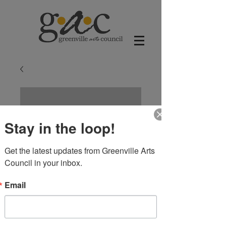
Stay in the loop!
Get the latest updates from Greenville Arts 
Council in your inbox.
Email
Blue and Green