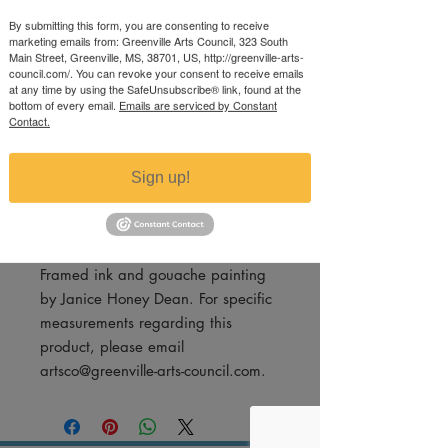
Argyle
By submitting this form, you are consenting to receive
marketing emails from: Greenville Arts Council, 323 South
Price
$350.00
Main Street, Greenville, MS, 38701, US, http://greenville-arts-
council.com/. You can revoke your consent to receive emails
Excluding Sales Tax
at any time by using the SafeUnsubscribe® link, found at the
bottom of every email.
Emails are serviced by Constant
Quantity
*
Contact.
Sign up!
Add to Cart
Framed ink and gouache painting
by Janice Honey Dean. For specific
measurements regarding this
product, please email
artsco@greenville-arts-council.com.