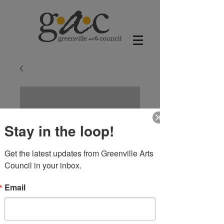
Stay in the loop!
Get the latest updates from Greenville Arts 
Council in your inbox.
Email
Carousel Horse