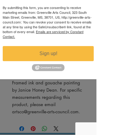
Waves
By submitting this form, you are consenting to receive
marketing emails from: Greenville Arts Council, 323 South
Price
$350.00
Main Street, Greenville, MS, 38701, US, http://greenville-arts-
council.com/. You can revoke your consent to receive emails
Excluding Sales Tax
at any time by using the SafeUnsubscribe® link, found at the
bottom of every email.
Emails are serviced by Constant
Quantity
*
Contact.
Sign up!
Add to Cart
Framed ink and gouache painting
by Janice Honey Dean. For specific
measurements regarding this
product, please email
artsco@greenville-arts-council.com.