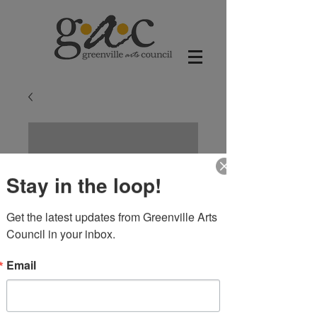
Stay in the loop!
Get the latest updates from Greenville Arts 
Council in your inbox.
Email
Carousel Horse