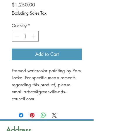
Price
$1,250.00
Excluding Sales Tax
Quantity
*
Add to Cart
Framed watercolor painting by Pam
Locke. For specific measurements
regarding this product, please
email artsco@greenville-arts-
council.com.
Address