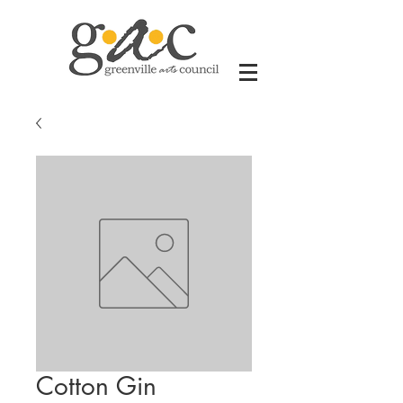
Cotton Gin