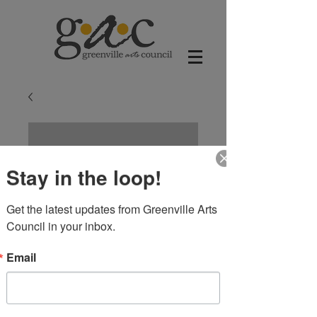
Stay in the loop!
Get the latest updates from Greenville Arts 
Council in your inbox.
Email
Cowgirl