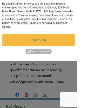
Price
By submitting this form, you are consenting to receive
$60.00
marketing emails from: Greenville Arts Council, 323 South
Excluding Sales Tax
Main Street, Greenville, MS, 38701, US, http://greenville-arts-
council.com/. You can revoke your consent to receive emails
at any time by using the SafeUnsubscribe® link, found at the
Quantity
*
bottom of every email.
Emails are serviced by Constant
Contact.
Sign up!
Add to Cart
Sculpture made from cotton picker
parts by Lee Washington. For
specific measurements regarding
this product, please email
artsco@greenville-arts-council.com.
Address