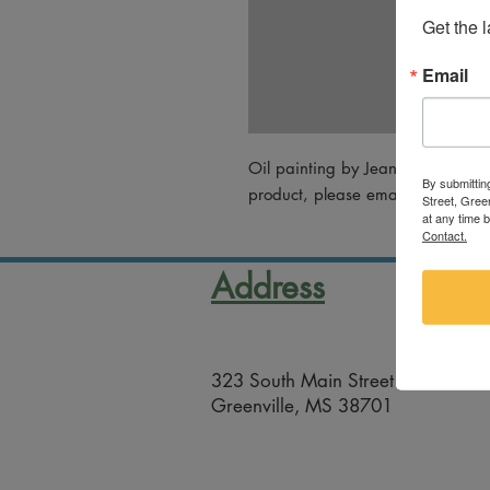
Get the 
Email
Oil painting by Jean Nimrod. For
By submittin
product, please email artsco@gree
Street, Gree
at any time 
Contact.
Address
323 South Main Street
Greenville, MS 38701