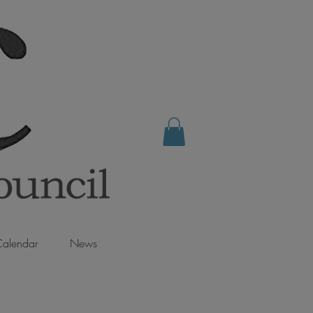
alendar
News