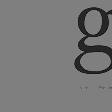
Home
Member