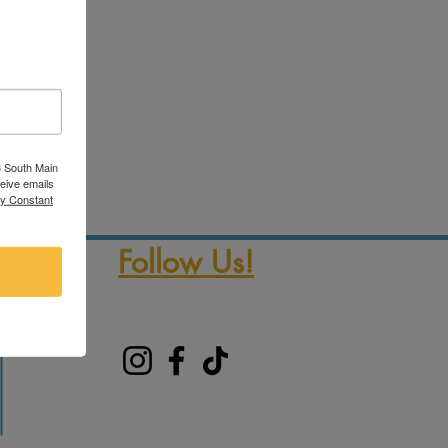
3 South Main
ceive emails
by Constant
Follow Us!