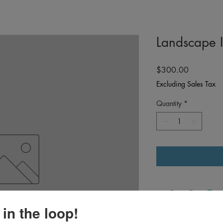
Landscape 
Price
$300.00
Excluding Sales Tax
Quantity
*
 in the loop!