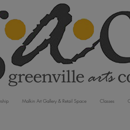
ship
Malkin Art Gallery & Retail Space
Classes
C