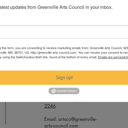
latest updates from Greenville Arts Council in your inbox.
 specific measurements regarding this
g this form, you are consenting to receive marketing emails from: Greenville Arts Council, 32
nville-arts-council.com.
nville, MS, 38701, US, http://greenville-arts-council.com/. You can revoke your consent to re
by using the SafeUnsubscribe® link, found at the bottom of every email.
Emails are serviced 
Contact
Sign up!
Office Phone:
(662) 332-
2246
Email:
artsco@greenville-
arts-council.com