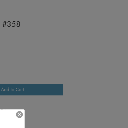
I #358
Add to Cart