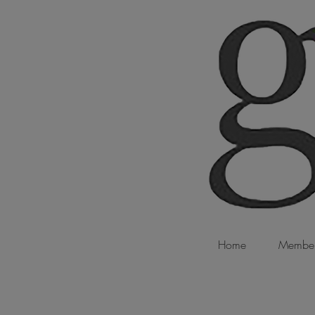
Home
Member