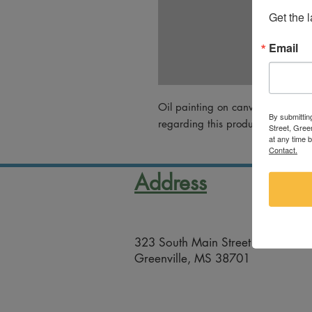
Get the 
Email
Oil painting on canvas by Angee
By submittin
regarding this product, please em
Street, Gree
at any time 
Contact.
Address
323 South Main Street
Greenville, MS 38701