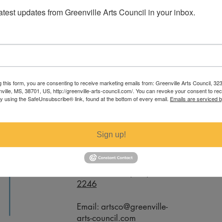
latest updates from Greenville Arts Council in your inbox.
 Montgomery. For specific measurements
g this form, you are consenting to receive marketing emails from: Greenville Arts Council, 32
ail artsco@greenville-arts-council.com.
nville, MS, 38701, US, http://greenville-arts-council.com/. You can revoke your consent to re
by using the SafeUnsubscribe® link, found at the bottom of every email.
Emails are serviced 
Contact
Sign up!
Office Phone:
(662) 332-
2246
Email:
artsco@greenville-
arts-council.com