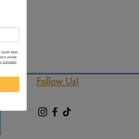
3 South Main
ceive emails
by Constant
Follow Us!