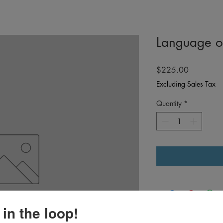
Language o
Price
$225.00
Excluding Sales Tax
Quantity
*
 in the loop!