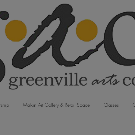
ship
Malkin Art Gallery & Retail Space
Classes
C