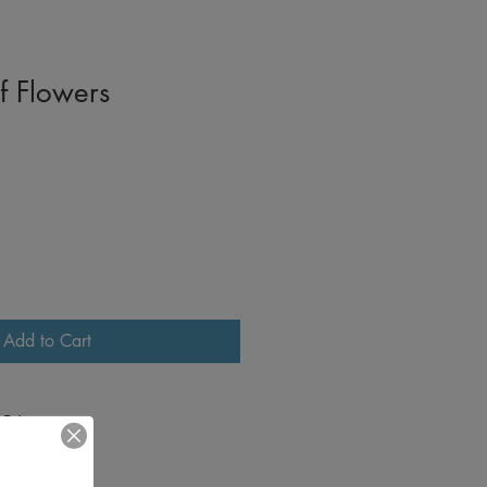
f Flowers
Add to Cart