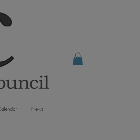
alendar
News