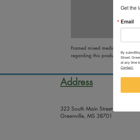
Get the 
Email
Framed mixed media collage by M
By submittin
regarding this product, please em
Street, Gree
at any time 
Contact.
Address
323 South Main Street
Greenville, MS 38701