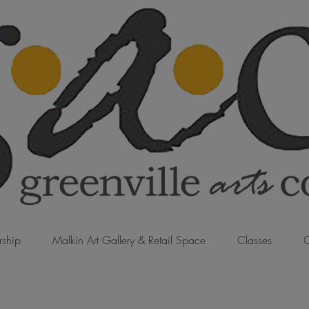
ship
Malkin Art Gallery & Retail Space
Classes
C