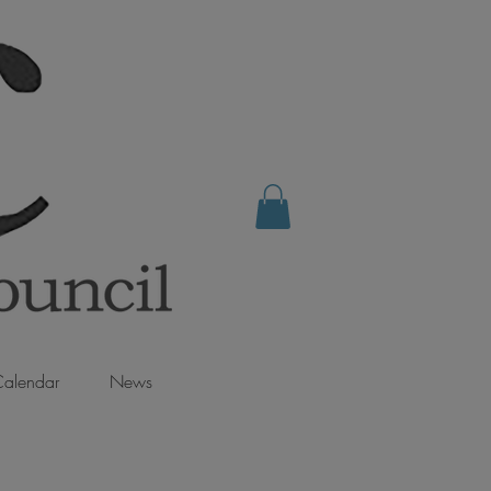
alendar
News