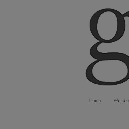
Home
Member