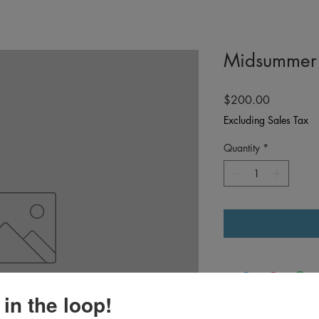
Midsummer 
Price
$200.00
Excluding Sales Tax
Quantity
*
 in the loop!