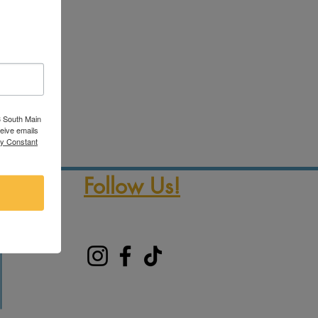
3 South Main
ceive emails
by Constant
Follow Us!