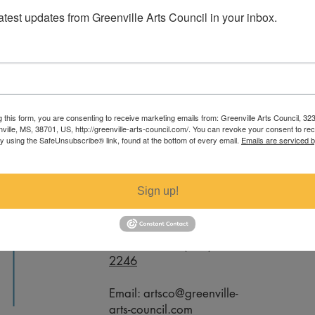
latest updates from Greenville Arts Council in your inbox.
elanie Tucker. For specific measurements
g this form, you are consenting to receive marketing emails from: Greenville Arts Council, 32
ail artsco@greenville-arts-council.com.
nville, MS, 38701, US, http://greenville-arts-council.com/. You can revoke your consent to re
by using the SafeUnsubscribe® link, found at the bottom of every email.
Emails are serviced 
Contact
Sign up!
Office Phone:
(662) 332-
2246
Email:
artsco@greenville-
arts-council.com