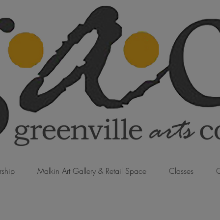
ship
Malkin Art Gallery & Retail Space
Classes
C