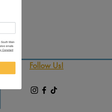
3 South Main
ceive emails
by Constant
Follow Us!