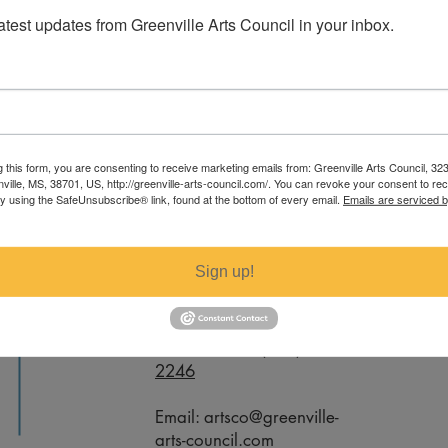
latest updates from Greenville Arts Council in your inbox.
Coppage. For specific measurements
g this form, you are consenting to receive marketing emails from: Greenville Arts Council, 32
ail artsco@greenville-arts-council.com.
nville, MS, 38701, US, http://greenville-arts-council.com/. You can revoke your consent to re
by using the SafeUnsubscribe® link, found at the bottom of every email.
Emails are serviced 
Contact
Sign up!
Office Phone:
(662) 332-
2246
Email:
artsco@greenville-
arts-council.com