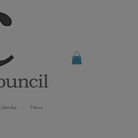
alendar
News