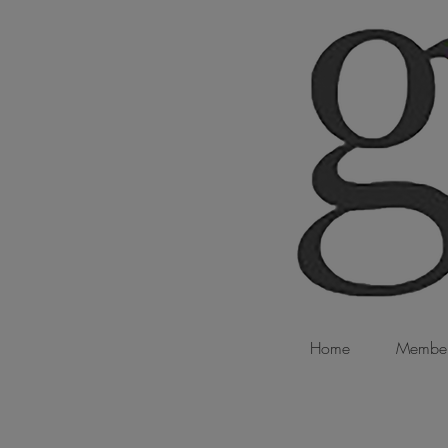
Home
Member