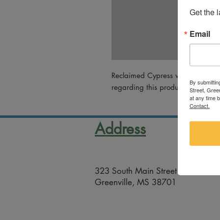
Get the 
Email
Reclaimed Cypress work by Will 
By submittin
regarding this product, please em
Street, Gree
at any time 
Contact.
Address
323 South Main Street
Greenville, MS 38701