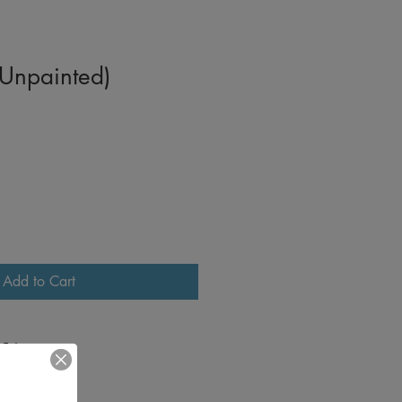
 Unpainted)
Add to Cart