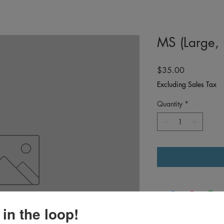
MS (Large,
Price
$35.00
Excluding Sales Tax
Quantity
*
 in the loop!