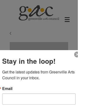
Stay in the loop!
Get the latest updates from Greenville Arts 
Council in your inbox.
Email
Roseate Spoonbill