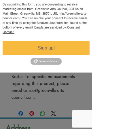
Price
By submitting this form, you are consenting to receive
$65.00
marketing emails from: Greenville Arts Council, 323 South
Excluding Sales Tax
Main Street, Greenville, MS, 38701, US, http://greenville-arts-
council.com/. You can revoke your consent to receive emails
at any time by using the SafeUnsubscribe® link, found at the
Quantity
*
bottom of every email.
Emails are serviced by Constant
Contact.
Sign up!
Add to Cart
Framed photography print by Mike
Bostic. For specific measurements
regarding this product, please
email artsco@greenville-arts-
council.com.
Address