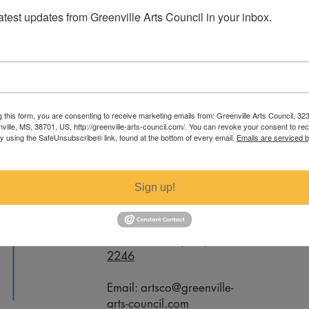
latest updates from Greenville Arts Council in your inbox.
e. For specific measurements regarding
g this form, you are consenting to receive marketing emails from: Greenville Arts Council, 32
greenville-arts-council.com.
nville, MS, 38701, US, http://greenville-arts-council.com/. You can revoke your consent to re
by using the SafeUnsubscribe® link, found at the bottom of every email.
Emails are serviced 
Contact
Sign up!
Office Phone:
(662) 332-
2246
Email:
artsco@greenville-
arts-council.com