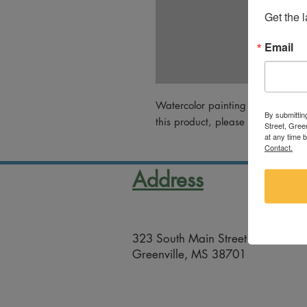
Get the 
Email
Watercolor painting by Pam Lock
By submittin
this product, please email artsco@
Street, Gree
at any time 
Contact.
Address
323 South Main Street
Greenville, MS 38701