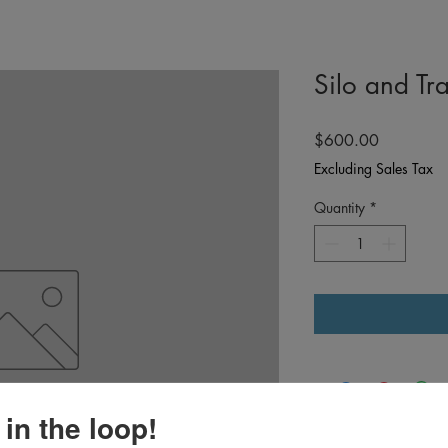
Silo and Tra
Price
$600.00
Excluding Sales Tax
Quantity
*
 in the loop!