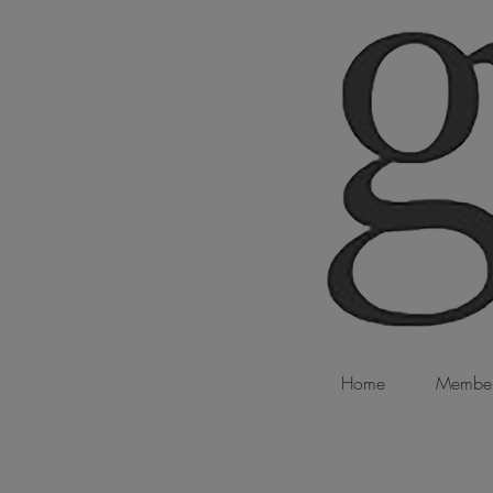
Home
Member