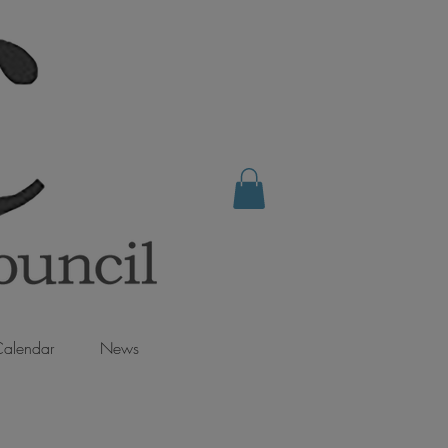
alendar
News