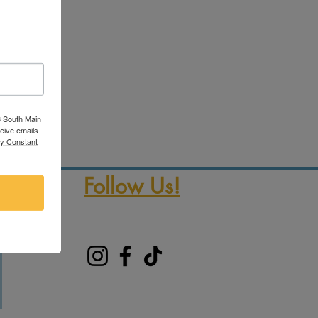
3 South Main
ceive emails
by Constant
Follow Us!