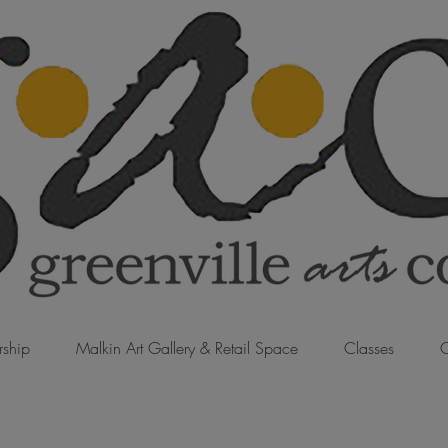
ship
Malkin Art Gallery & Retail Space
Classes
C