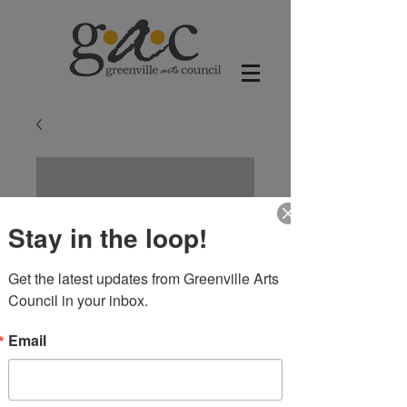
Stay in the loop!
Get the latest updates from Greenville Arts 
Council in your inbox.
Email
The Delta Paws