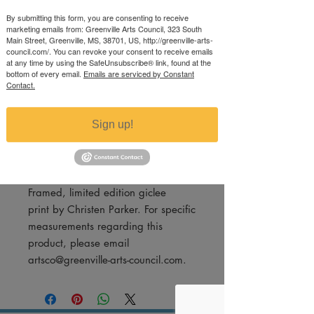
(Print #43/850)
By submitting this form, you are consenting to receive
marketing emails from: Greenville Arts Council, 323 South
Price
$200.00
Main Street, Greenville, MS, 38701, US, http://greenville-arts-
council.com/. You can revoke your consent to receive emails
Excluding Sales Tax
at any time by using the SafeUnsubscribe® link, found at the
bottom of every email.
Emails are serviced by Constant
Quantity
*
Contact.
Sign up!
Add to Cart
Framed, limited edition giclee
print by Christen Parker. For specific
measurements regarding this
product, please email
artsco@greenville-arts-council.com.