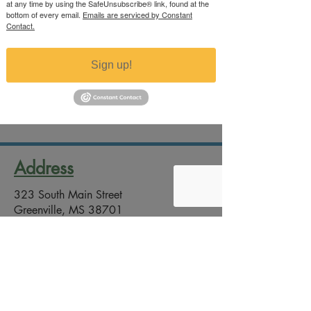
at any time by using the SafeUnsubscribe® link, found at the
bottom of every email.
Emails are serviced by Constant
Contact.
Sign up!
Pumpkin Still Life
Price
$200.00
Excluding Sales Tax
Address
323 South Main Street
Greenville, MS 38701
Contact
Office Phone:
(662) 332-2246
Email:
artsco@greenville-arts-council.com