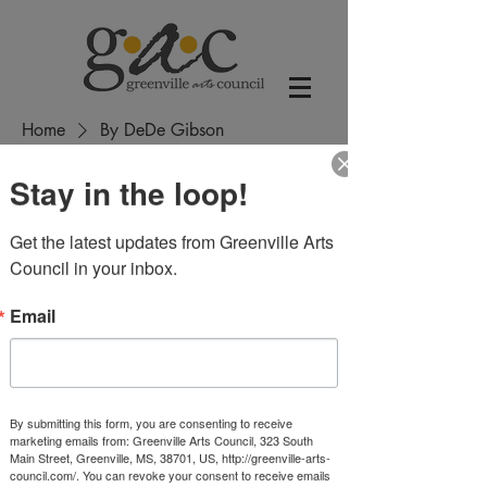
Home
By DeDe Gibson
Stay in the loop!
By DeDe Gibson
Get the latest updates from Greenville Arts 
1 product
Sort
Council in your inbox.
Email
By submitting this form, you are consenting to receive
marketing emails from: Greenville Arts Council, 323 South
Main Street, Greenville, MS, 38701, US, http://greenville-arts-
council.com/. You can revoke your consent to receive emails