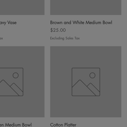
avy Vase
Brown and White Medium Bowl
Price
$25.00
ax
Excluding Sales Tax
een Medium Bowl
Cotton Platter