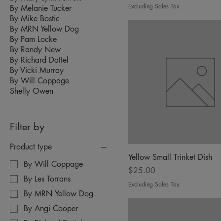
Excluding Sales Tax
By Melanie Tucker
By Mike Bostic
By MRN Yellow Dog
By Pam Locke
By Randy New
By Richard Dattel
By Vicki Murray
By Will Coppage
Shelly Owen
Filter by
Product type
Yellow Small Trinket Dish
By Will Coppage
Price
$25.00
By Les Torrans
Excluding Sales Tax
By MRN Yellow Dog
By Angi Cooper