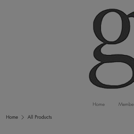
Home
Member
Home
All Products