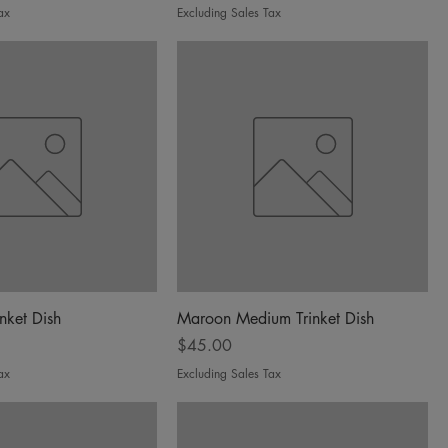
ax
Excluding Sales Tax
inket Dish
Maroon Medium Trinket Dish
Price
$45.00
ax
Excluding Sales Tax