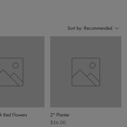
Sort by:
Recommended
th Red Flowers
2" Planter
Price
$56.00