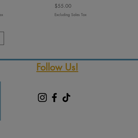
Price
$55.00
ax
Excluding Sales Tax
Follow Us!