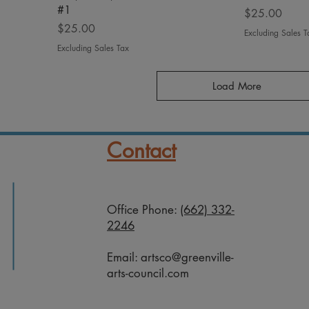
#1
Price
$25.00
Price
$25.00
Excluding Sales T
Excluding Sales Tax
Load More
Contact
Office Phone:
(662) 332-
2246
Email:
artsco@greenville-
arts-council.com