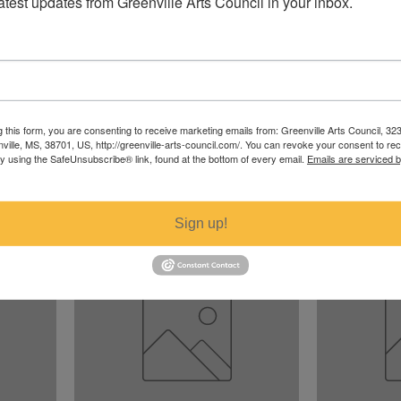
latest updates from Greenville Arts Council in your inbox.
g this form, you are consenting to receive marketing emails from: Greenville Arts Council, 32
nville, MS, 38701, US, http://greenville-arts-council.com/. You can revoke your consent to re
A Fungus is Among Us
Blue and Yel
by using the SafeUnsubscribe® link, found at the bottom of every email.
Emails are serviced 
Price
Price
$100.00
$15.00
Excluding Sales Tax
Excluding Sales T
Sign up!