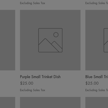
Excluding Sales Tax
Excluding Sales T
Purple Small Trinket Dish
Blue Small Tr
Price
Price
$25.00
$25.00
Excluding Sales Tax
Excluding Sales T