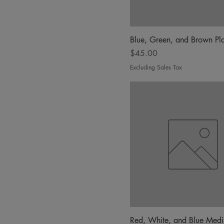
Blue, Green, and Brown Pla
Price
$45.00
Excluding Sales Tax
Red, White, and Blue Med