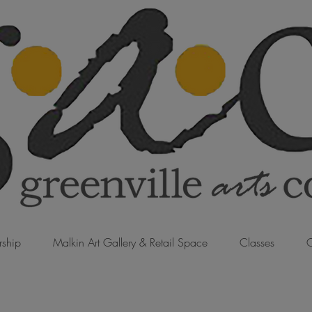
ship
Malkin Art Gallery & Retail Space
Classes
C