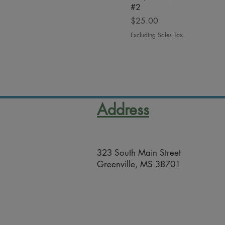
#2
Price
$25.00
Excluding Sales Tax
Address
323 South Main Street
Greenville, MS 38701