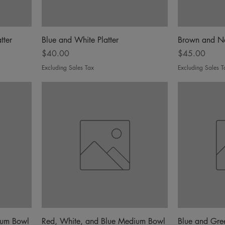
tter
Blue and White Platter
Brown and N
Price
Price
$40.00
$45.00
Excluding Sales Tax
Excluding Sales T
ium Bowl
Red, White, and Blue Medium Bowl
Blue and Gr