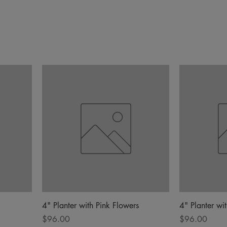
4" Planter with Pink Flowers
4" Planter wi
Price
Price
$96.00
$96.00