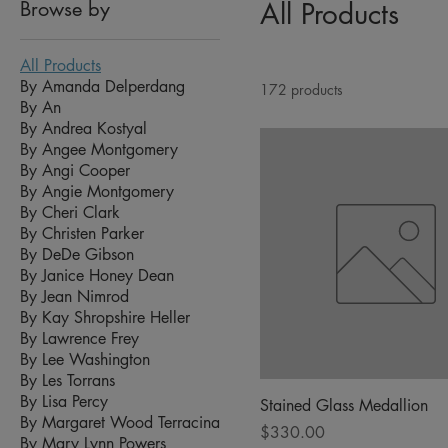
Browse by
All Products
All Products
By Amanda Delperdang
172 products
By An
By Andrea Kostyal
By Angee Montgomery
By Angi Cooper
By Angie Montgomery
By Cheri Clark
By Christen Parker
By DeDe Gibson
By Janice Honey Dean
By Jean Nimrod
By Kay Shropshire Heller
By Lawrence Frey
By Lee Washington
By Les Torrans
By Lisa Percy
Stained Glass Medallion
By Margaret Wood Terracina
Price
$330.00
By Mary Lynn Powers