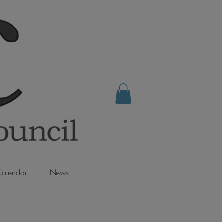
alendar
News