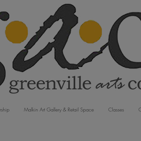
ship
Malkin Art Gallery & Retail Space
Classes
C