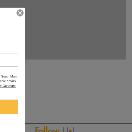
ole
3 South Main
ceive emails
ax
by Constant
Follow Us!