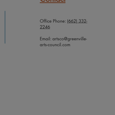
Office Phone:
(662) 332-
2246
Email:
artsco@greenville-
arts-council.com