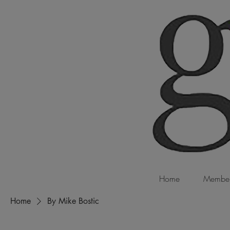
Home
Member
Home
By Mike Bostic