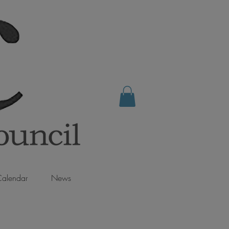
alendar
News