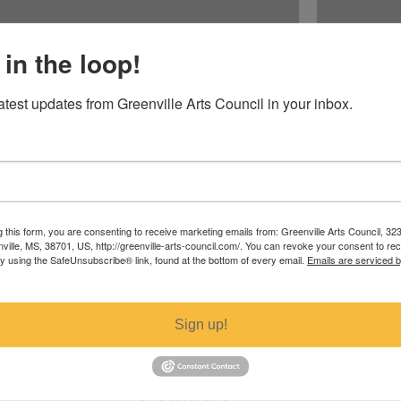
 in the loop!
latest updates from Greenville Arts Council in your inbox.
Baltimore Ori
Price
$52.00
g this form, you are consenting to receive marketing emails from: Greenville Arts Council, 32
nville, MS, 38701, US, http://greenville-arts-council.com/. You can revoke your consent to re
Excluding Sales T
by using the SafeUnsubscribe® link, found at the bottom of every email.
Emails are serviced 
Sign up!
Contact