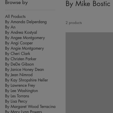
Browse by
By Mike Bostic
All Products
By Amanda Delperdang
2 products
By An
By Andrea Kostyal
By Angee Montgomery
By Angi Cooper
By Angie Montgomery
By Cheri Clark
By Christen Parker
By DeDe Gibson
By Janice Honey Dean
By Jean Nimrod
By Kay Shropshire Heller
By Lawrence Frey
By Lee Washington
By Les Torrans
By Lisa Percy
By Margaret Wood Terracina
By Mary Lynn Powers