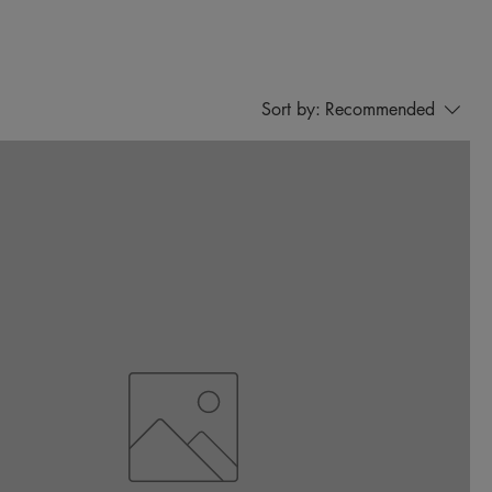
Sort by:
Recommended