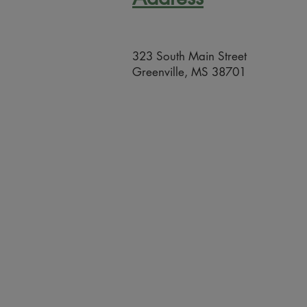
323 South Main Street
Greenville, MS 38701