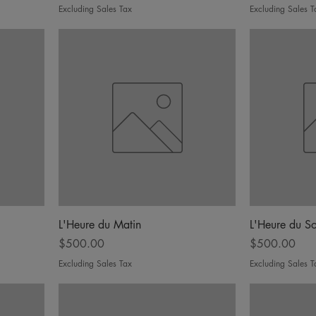
Excluding Sales Tax
Excluding Sales T
L'Heure du Matin
L'Heure du So
Price
Price
$500.00
$500.00
Excluding Sales Tax
Excluding Sales T