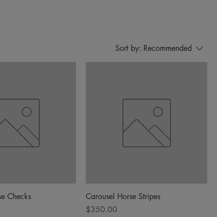
Sort by:
Recommended
se Checks
Carousel Horse Stripes
Price
$350.00