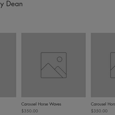
ey Dean
Carousel Horse Waves
Carousel Hor
Price
Price
$350.00
$350.00