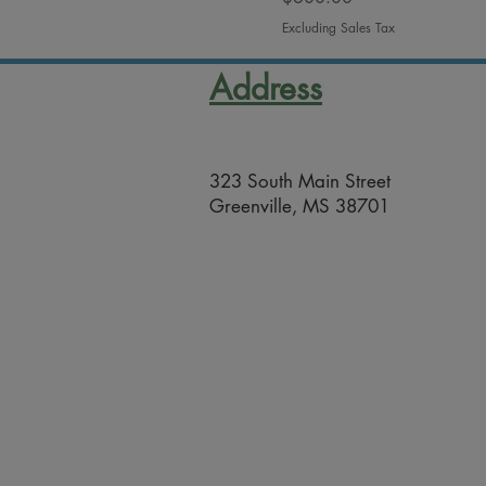
Excluding Sales Tax
Address
323 South Main Street
Greenville, MS 38701