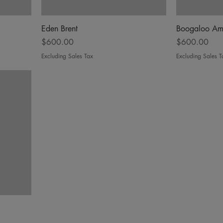
Eden Brent
Boogaloo Am
Price
Price
$600.00
$600.00
Excluding Sales Tax
Excluding Sales T