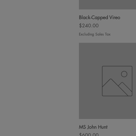
Black-Capped Vireo
Price
$240.00
Excluding Sales Tax
MS John Hunt
Price
$600.00