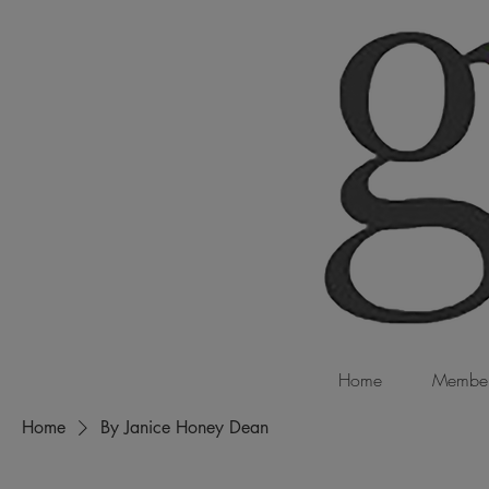
Home
Member
Home
By Janice Honey Dean