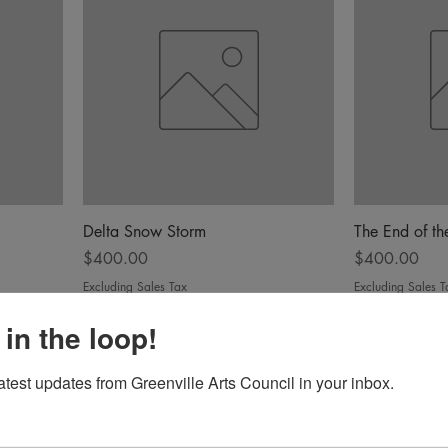
Delta Snow Storm
The End of t
Price
Price
$400.00
$400.00
Excluding Sales Tax
Excluding Sales T
 in the loop!
latest updates from Greenville Arts Council in your inbox.