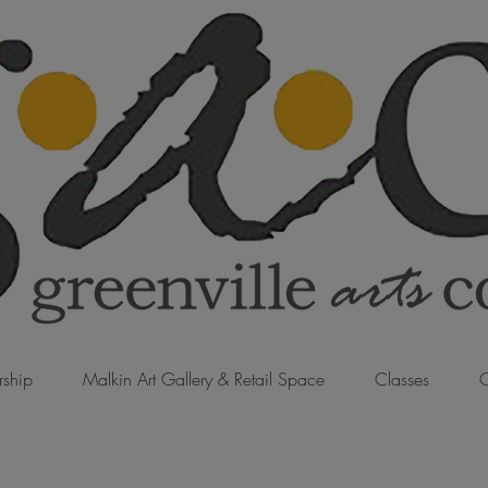
ship
Malkin Art Gallery & Retail Space
Classes
C