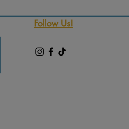
Follow Us!