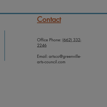
Contact
Office Phone:
(662) 332-
2246
Email:
artsco@greenville-
arts-council.com