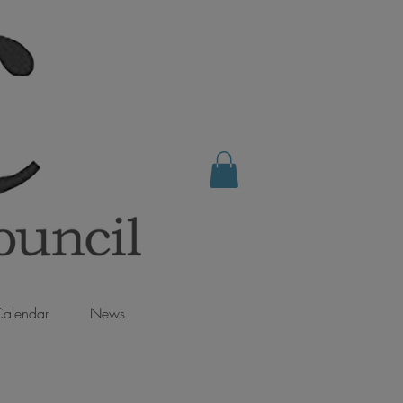
alendar
News