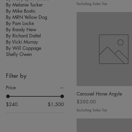
Excluding Sales Tax
By Melanie Tucker
By Mike Bostic
By MRN Yellow Dog
By Pam Locke
By Randy New
By Richard Dattel
By Vicki Murray
By Will Coppage
Shelly Owen
Filter by
Price
Carousel Horse Argyle
Price
$350.00
$240
$1,500
Excluding Sales Tax