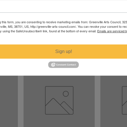
g this form, you are consenting to receive marketing emails from: Greenville Arts Council, 32
nville, MS, 38701, US, http://greenville-arts-council.com/. You can revoke your consent to re
by using the SafeUnsubscribe® link, found at the bottom of every email.
Emails are serviced 
Butterfly 2
Butterfly 1
Price
Price
$300.00
$300.00
Sign up!
Excluding Sales Tax
Excluding Sales T