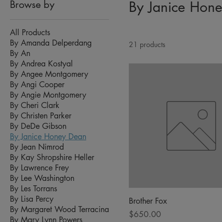
Browse by
By Janice Hon
All Products
By Amanda Delperdang
21 products
By An
By Andrea Kostyal
By Angee Montgomery
By Angi Cooper
By Angie Montgomery
By Cheri Clark
By Christen Parker
By DeDe Gibson
By Janice Honey Dean
By Jean Nimrod
By Kay Shropshire Heller
By Lawrence Frey
By Lee Washington
By Les Torrans
By Lisa Percy
Brother Fox
By Margaret Wood Terracina
Price
$650.00
By Mary Lynn Powers