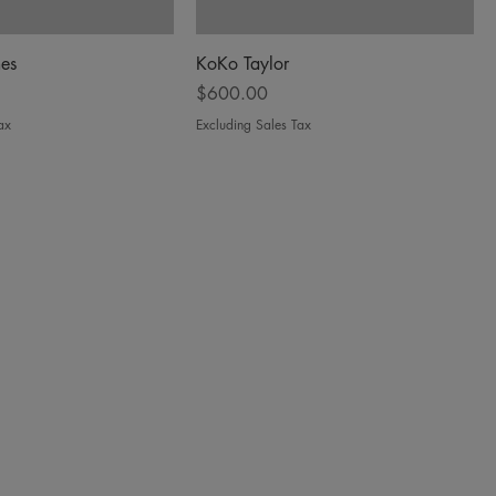
es
KoKo Taylor
Price
$600.00
ax
Excluding Sales Tax