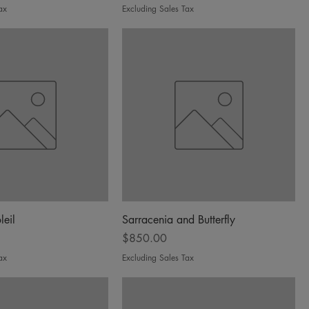
ax
Excluding Sales Tax
leil
Sarracenia and Butterfly
Price
$850.00
ax
Excluding Sales Tax